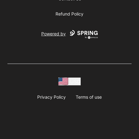
Refund Policy
Powered by
USD
Privacy Policy
Terms of use