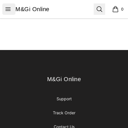
M&Gi Online
Open menu
Search
M&Gi Online
0
items i
Footer
M&Gi Online
M&Gi Online
Support
Track Order
Contact Us