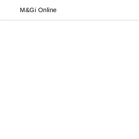
M&Gi Online
M&Gi Online