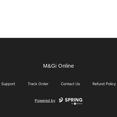
M&Gi Online
M&Gi Online
Support
Track Order
Contact Us
Refund Policy
Powered by