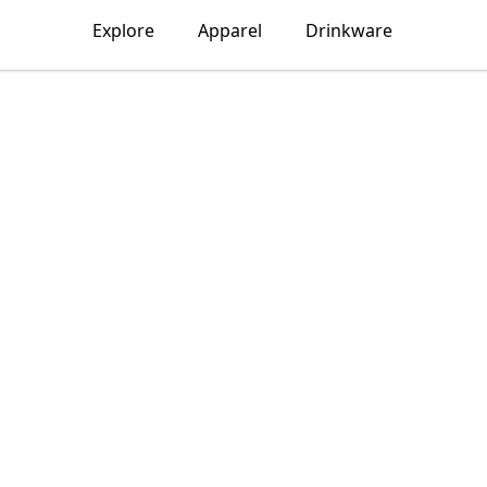
Explore
Apparel
Drinkware