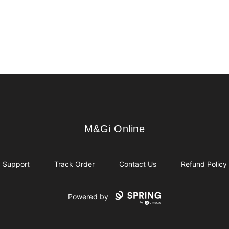
M&Gi Online
M&Gi Online
Support
Track Order
Contact Us
Refund Policy
Powered by