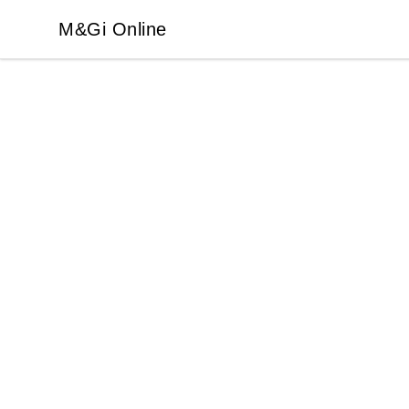
M&Gi Online
M&Gi Online