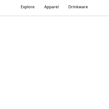
Explore
Apparel
Drinkware